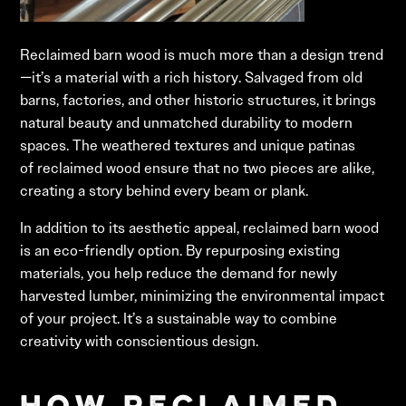
Reclaimed barn wood is much more than a design trend
—it’s a material with a rich history. Salvaged from old
barns, factories, and other historic structures, it brings
natural beauty and unmatched durability to modern
spaces. The weathered textures and unique patinas
of reclaimed wood ensure that no two pieces are alike,
creating a story behind every beam or plank.
In addition to its aesthetic appeal, reclaimed barn wood
is an eco-friendly option. By repurposing existing
materials, you help reduce the demand for newly
harvested lumber, minimizing the environmental impact
of your project. It’s a sustainable way to combine
creativity with conscientious design.