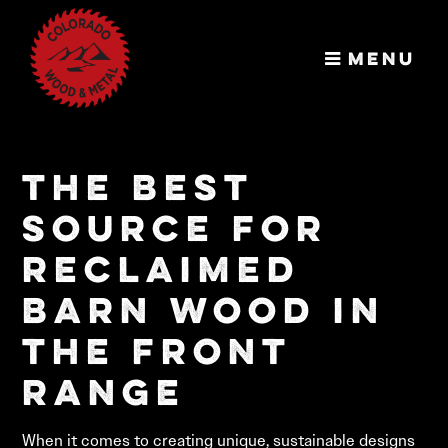
Menu
Colorado
Wood &
The Best
Metal
Unbelievably
Source for
Good-Looking
Wood
Reclaimed
Barn Wood in
the Front
Range
When it comes to creating unique, sustainable designs