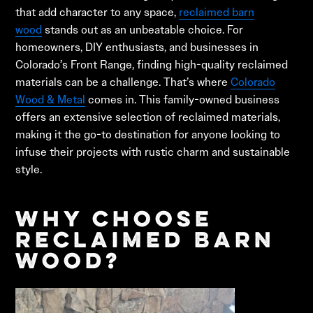
that add character to any space,
reclaimed barn
wood
stands out as an unbeatable choice. For
homeowners, DIY enthusiasts, and businesses in
Colorado’s Front Range, finding high-quality reclaimed
materials can be a challenge. That’s where
Colorado
Wood & Metal
comes in. This family-owned business
offers an extensive selection of reclaimed materials,
making it the go-to destination for anyone looking to
infuse their projects with rustic charm and sustainable
style.
Why Choose
Reclaimed Barn
Wood?