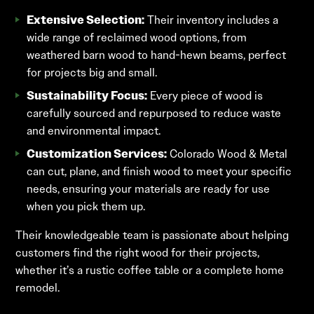
Extensive Selection:
Their inventory includes a
wide range of reclaimed wood options, from
weathered barn wood to hand-hewn beams, perfect
for projects big and small.
Sustainability Focus:
Every piece of wood is
carefully sourced and repurposed to reduce waste
and environmental impact.
Customization Services:
Colorado Wood & Metal
can cut, plane, and finish wood to meet your specific
needs, ensuring your materials are ready for use
when you pick them up.
Their knowledgeable team is passionate about helping
customers find the right wood for their projects,
whether it’s a rustic coffee table or a complete home
remodel.