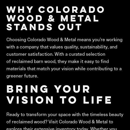
Why Colorado
Wood & Metal
Stands Out
Choosing Colorado Wood & Metal means you’re working
with a company that values quality, sustainability, and
customer satisfaction. With a curated selection
of reclaimed barn wood, they make it easy to find
materials that match your vision while contributing to a
greener future.
Bring Your
Vision to Life
Ready to transform your space with the timeless beauty
of reclaimed wood? Visit Colorado Wood & Metal to
explore their extensive inventory today. Whether you