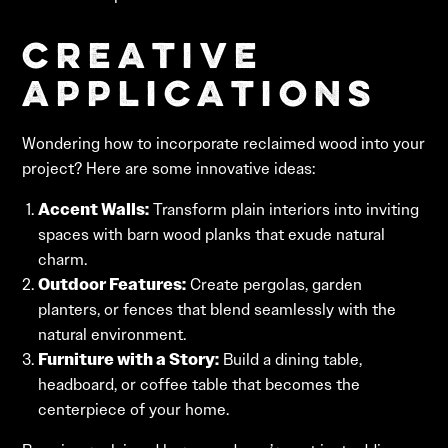
Creative
Applications
Wondering how to incorporate reclaimed wood into your
project? Here are some innovative ideas:
Accent Walls:
Transform plain interiors into inviting
spaces with barn wood planks that exude natural
charm.
Outdoor Features:
Create pergolas, garden
planters, or fences that blend seamlessly with the
natural environment.
Furniture with a Story:
Build a dining table,
headboard, or coffee table that becomes the
centerpiece of your home.