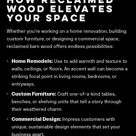
How Reclaimed
Wood Elevates
Your Space
Whether you’re working on a home renovation, building
custom furniture, or designing a commercial space,
reclaimed barn wood offers endless possibilities:
Home Remodels:
Use to add warmth and texture to
walls, ceilings, or floors. An accent wall can become a
striking focal point in living rooms, bedrooms, or
entryways.
Custom Furniture:
Craft one-of-a-kind tables,
benches, or shelving units that tell a story through
their weathered charm.
Commercial Design:
Impress customers with
unique, sustainable design elements that set your
business apart.