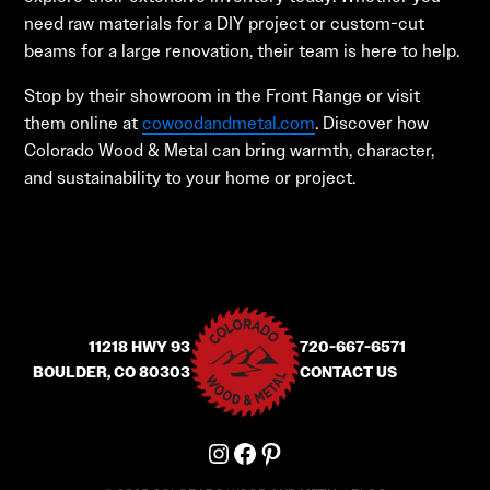
need raw materials for a DIY project or custom-cut
beams for a large renovation, their team is here to help.
Stop by their showroom in the Front Range or visit
them online at
cowoodandmetal.com
. Discover how
Colorado Wood & Metal can bring warmth, character,
and sustainability to your home or project.
11218 HWY 93
720-667-6571
BOULDER, CO 80303
CONTACT US
Instagram
Facebook
Pinterest