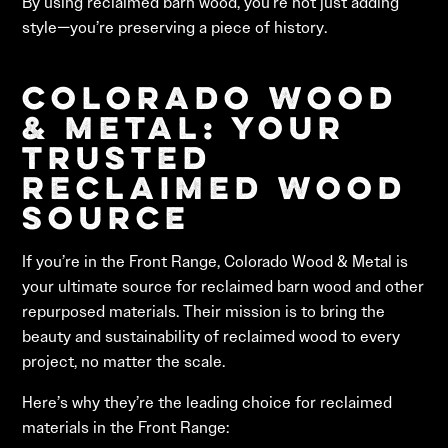
By using reclaimed barn wood, you’re not just adding
style—you’re preserving a piece of history.
Colorado Wood
& Metal: Your
Trusted
Reclaimed Wood
Source
If you’re in the Front Range, Colorado Wood & Metal is
your ultimate source for reclaimed barn wood and other
repurposed materials. Their mission is to bring the
beauty and sustainability of reclaimed wood to every
project, no matter the scale.
Here’s why they’re the leading choice for reclaimed
materials in the Front Range: